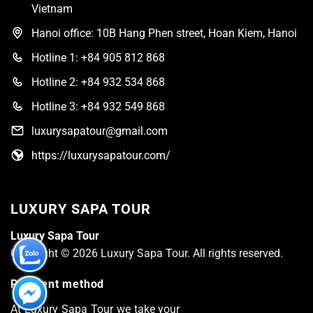
Vietnam
Hanoi office: 10B Hang Phen street, Hoan Kiem, Hanoi
Hotline 1: +84 905 812 868
Hotline 2: +84 932 534 868
Hotline 3: +84 932 549 868
luxurysapatour@gmail.com
https://luxurysapatour.com/
LUXURY SAPA TOUR
Luxury Sapa Tour
Copyright © 2026 Luxury Sapa Tour. All rights reserved.
Payment method
At Luxury Sapa Tour we take your