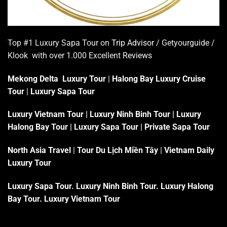
Top #1 Luxury Sapa Tour on
Trip Advisor
/ Getyourguide /
Klook with over 1.000 Excellent
Reviews
Mekong Delta Luxury Tour
|
Halong Bay Luxury Cruise
Tour
|
Luxury Sapa Tour
Luxury Vietnam Tour
|
Luxury Ninh Binh Tour
|
Luxury
Halong Bay Tour
|
Luxury Sapa Tour
|
Private Sapa Tour
North Asia Travel
|
Tour Du Lịch Miền Tây
|
Vietnam Daily
Luxury Tour
Luxury Sapa Tour
.
Luxury Ninh Binh Tour
.
Luxury Halong
Bay Tour
.
Luxury Vietnam Tour