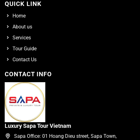
QUICK LINK
Home
About us
Services
Tour Guide
Contact Us
CONTACT INFO
Luxury Sapa Tour Vietnam
Sapa Office: 01 Hoang Dieu street, Sapa Town,