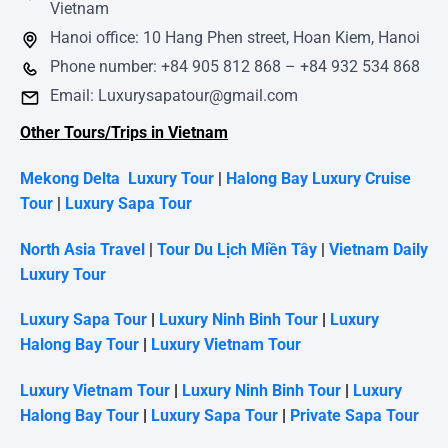
Vietnam
Hanoi office: 10 Hang Phen street, Hoan Kiem, Hanoi
Phone number: +84 905 812 868 – +84 932 534 868
Email: Luxurysapatour@gmail.com
Other Tours/Trips in Vietnam
Mekong Delta Luxury Tour
|
Halong Bay Luxury Cruise
Tour
|
Luxury Sapa Tour
North Asia Travel
|
Tour Du Lịch Miền Tây
|
Vietnam Daily
Luxury Tour
Luxury Sapa Tour
|
Luxury Ninh Binh Tour
|
Luxury
Halong Bay Tour
|
Luxury Vietnam Tour
Luxury Vietnam Tour
|
Luxury Ninh Binh Tour
|
Luxury
Halong Bay Tour
|
Luxury Sapa Tour
|
Private Sapa Tour