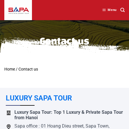
Skip
to
Menu
content
Contact us
Home
/
Contact us
LUXURY SAPA TOUR
Luxury Sapa Tour: Top 1 Luxury & Private Sapa Tour
from Hanoi
Sapa office : 01 Hoang Dieu street, Sapa Town,