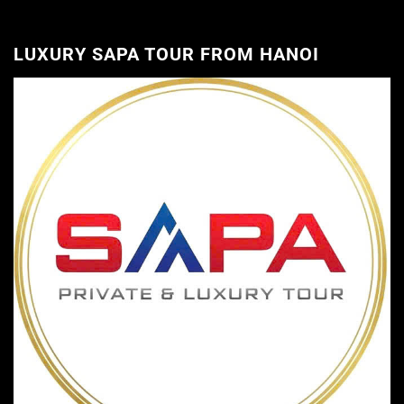
LUXURY SAPA TOUR FROM HANOI