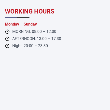
WORKING HOURS
Monday – Sunday
MORNING: 08:00 – 12:00
AFTERNOON: 13:00 – 17:30
Night: 20:00 – 23:30