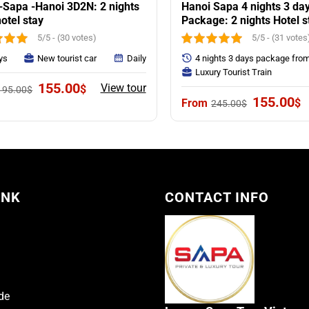
-Sapa -Hanoi 3D2N: 2 nights
Hanoi Sapa 4 nights 3 da
otel stay
Package: 2 nights Hotel s
Sapa
5/5 - (30 votes)
5/5 - (31 votes
ys
New tourist car
Daily
4 nights 3 days package fro
Luxury Tourist Train
Original
Current
155.00
View tour
$
195.00
$
price
price
Original
C
155.00
$
245.00
$
was:
is:
price
p
195.00$.
155.00$.
was:
is
245.00$.
1
INK
CONTACT INFO
de