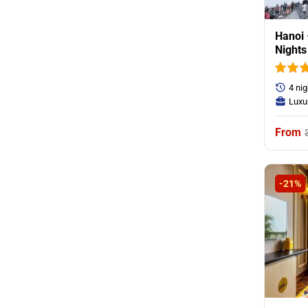
Hanoi 
Nights
Mounnt
4 ni
Luxu
-21%