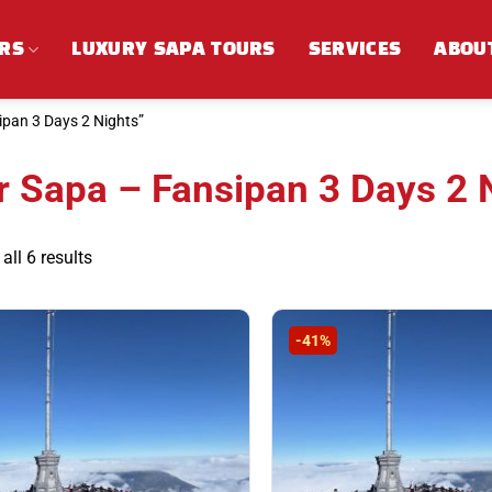
RS
LUXURY SAPA TOURS
SERVICES
ABOU
pan 3 Days 2 Nights”
r Sapa – Fansipan 3 Days 2 
Sorted
ll 6 results
by
latest
-41%