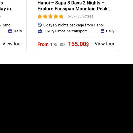
ys
Hanoi – Sapa 3 Days 2 Nights –
tay in
Explore Fansipan Mountain Peak &
Villages Trekking
)
5/5 - (33 votes)
m Hanoi
3 days 2 nights package from Hanoi
Daily
Luxury Limosine transport
Daily
urrent
Original
Current
155.00
View tour
View tour
$
195.00
$
rice
price
price
:
was:
is:
55.00$.
195.00$.
155.00$.