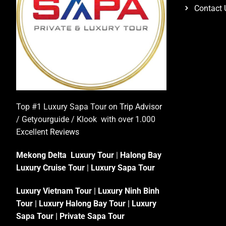
Contact 
Top #1 Luxury Sapa Tour on
Trip Advisor
/ Getyourguide / Klook with over 1.000
Excellent
Reviews
Mekong Delta Luxury Tour
|
Halong Bay
Luxury Cruise Tour
|
Luxury Sapa Tour
Luxury Vietnam Tour
|
Luxury Ninh Binh
Tour
|
Luxury Halong Bay Tour
|
Luxury
Sapa Tour
|
Private Sapa Tour