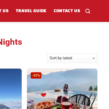
T US
TRAVEL GUIDE
CONTACT US
Nights
-37%