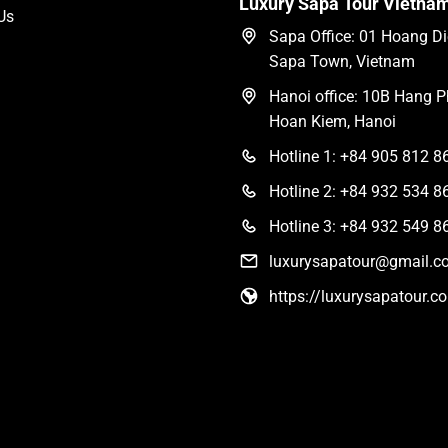
Luxury Sapa Tour Vietna
Us
Sapa Office: 01 Hoang Die
Sapa Town, Vietnam
Hanoi office: 10B Hang Ph
Hoan Kiem, Hanoi
Hotline 1: +84 905 812 8
Hotline 2: +84 932 534 8
Hotline 3: +84 932 549 8
luxurysapatour@gmail.c
https://luxurysapatour.c