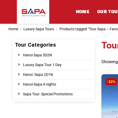
Skip
to
HOME
OUR TOU
content
Home
/
Luxury Sapa Tours
/
Products tagged “Tour Sapa – Fansi
Tou
Tour Categories
Hanoi Sapa 3D2N
Showing a
Luxury Sapa Tour 1 Day
Hanoi -Sapa 2D1N
-32%
Hanoi-Sapa 4 nights
Sapa Tour: Special Promotions