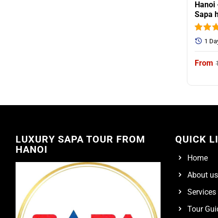
Hanoi 
Sapa h
1 Da
LUXURY SAPA TOUR FROM
QUICK L
HANOI
Home
About us
Services
Tour Gui