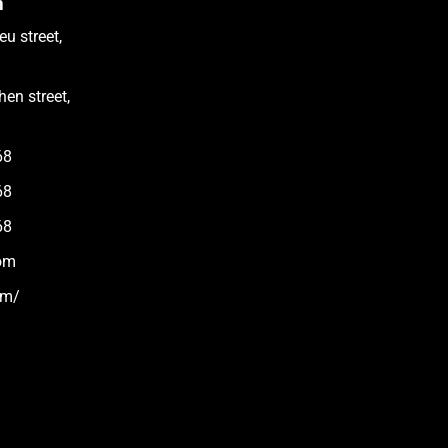
m
u street,
en street,
68
68
68
om
om/