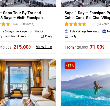
– Sapa Tour By Train: 4
Sapa 1 Day — Fansipan P
 3 Days – Visit: Fansipan
Cable Car + Sin Chai Villa
ain & Villages
5/5 - (58 votes)
5/5 - (64 votes
ghts 3 days package from Hanoi
1 day village trekking
Ne
ry Train from Hanoi
Daily
Daily
Original
Current
Original
Cur
215.00
71.00
View tour
$
$
315.00
$
120.00
$
price
price
price
pri
was:
is:
was:
is:
315.00$.
215.00$.
120.00$.
71.
-37%