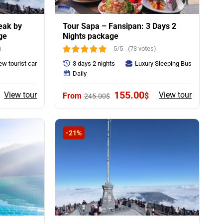
eak by
Tour Sapa – Fansipan: 3 Days 2
ge
Nights package
)
5/5 - (73 votes)
w tourist car
3 days 2 nights
Luxury Sleeping Bus
Daily
rent
Original
Current
155.00
View tour
View tour
$
245.00
$
ce
price
price
was:
is:
00$.
245.00$.
155.00$.
-21%