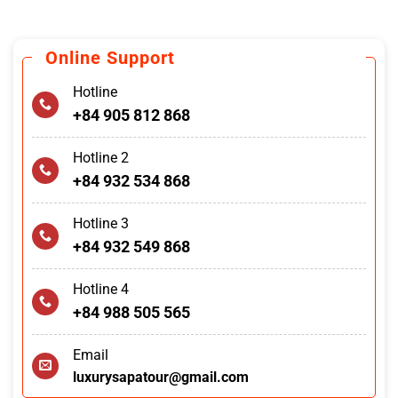
Online Support
Hotline
+84 905 812 868
Hotline 2
+84 932 534 868
Hotline 3
+84 932 549 868
Hotline 4
+84 988 505 565
Email
luxurysapatour@gmail.com