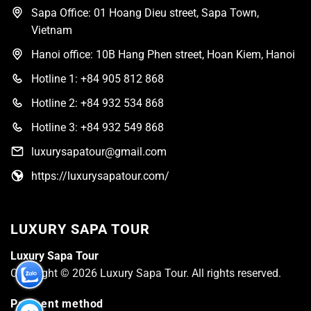
Sapa Office: 01 Hoang Dieu street, Sapa Town,
Vietnam
Hanoi office: 10B Hang Phen street, Hoan Kiem, Hanoi
Hotline 1: +84 905 812 868
Hotline 2: +84 932 534 868
Hotline 3: +84 932 549 868
luxurysapatour@gmail.com
https://luxurysapatour.com/
LUXURY SAPA TOUR
Luxury Sapa Tour
Copyright © 2026 Luxury Sapa Tour. All rights reserved.
Payment method