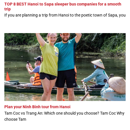
TOP 8 BEST Hanoi to Sapa sleeper bus companies for a smooth
trip
If you are planning a trip from Hanoi to the poetic town of Sapa, you
Plan your Ninh Binh tour from Hanoi
Tam Coc vs Trang An: Which one should you choose? Tam Coc Why
choose Tam