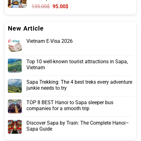
120.00$.
71.00$.
Original
Current
135.00
$
95.00
$
price
price
was:
is:
135.00$.
95.00$.
New Article
Vietnam E-Visa 2026
Top 10 well-known tourist attractions in Sapa,
Vietnam
Sapa Trekking: The 4 best treks every adventure
junkie needs to try
TOP 8 BEST Hanoi to Sapa sleeper bus
companies for a smooth trip
Discover Sapa by Train: The Complete Hanoi–
Sapa Guide