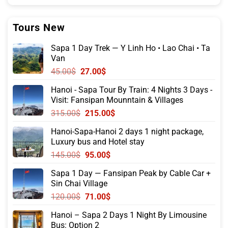
Tours New
Sapa 1 Day Trek — Y Linh Ho • Lao Chai • Ta
Van
Original
Current
45.00
$
27.00
$
price
price
Hanoi - Sapa Tour By Train: 4 Nights 3 Days -
was:
is:
Visit: Fansipan Mounntain & Villages
45.00$.
27.00$.
Original
Current
315.00
$
215.00
$
price
price
Hanoi-Sapa-Hanoi 2 days 1 night package,
was:
is:
Luxury bus and Hotel stay
315.00$.
215.00$.
Original
Current
145.00
$
95.00
$
price
price
Sapa 1 Day — Fansipan Peak by Cable Car +
was:
is:
Sin Chai Village
145.00$.
95.00$.
Original
Current
120.00
$
71.00
$
price
price
Hanoi – Sapa 2 Days 1 Night By Limousine
was:
is:
Bus: Option 2