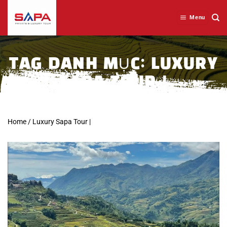
Skip
to
Menu
content
TAG DANH MỤC:
LUXURY
SAPA TOUR |
Home
/
Luxury Sapa Tour |