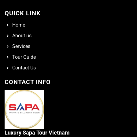
QUICK LINK
Home
About us
Services
Tour Guide
Contact Us
CONTACT INFO
Luxury Sapa Tour Vietnam