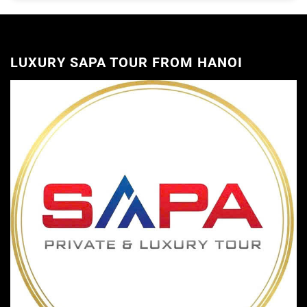
LUXURY SAPA TOUR FROM HANOI