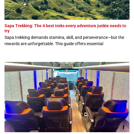
Sapa Trekking: The 4 best treks every adventure junkie needs to
try
Sapa trekking demands stamina, skill, and perseverance—but the
rewards are unforgettable. This guide offers essential