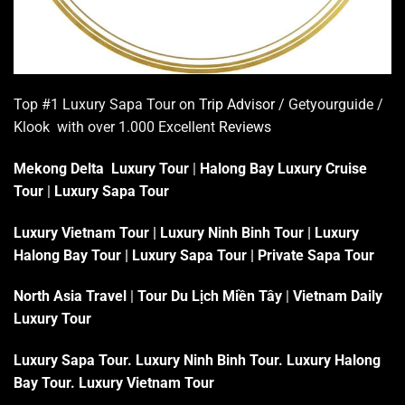
Top #1 Luxury Sapa Tour on
Trip Advisor
/ Getyourguide /
Klook with over 1.000 Excellent
Reviews
Mekong Delta Luxury Tour
|
Halong Bay Luxury Cruise
Tour
|
Luxury Sapa Tour
Luxury Vietnam Tour
|
Luxury Ninh Binh Tour
|
Luxury
Halong Bay Tour
|
Luxury Sapa Tour
|
Private Sapa Tour
North Asia Travel
|
Tour Du Lịch Miền Tây
|
Vietnam Daily
Luxury Tour
Luxury Sapa Tour
.
Luxury Ninh Binh Tour
.
Luxury Halong
Bay Tour
.
Luxury Vietnam Tour