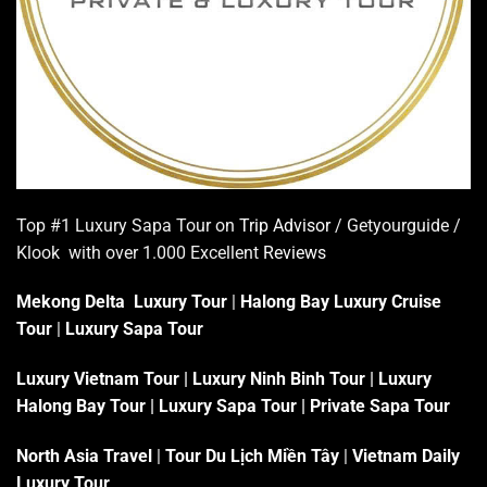
Top #1 Luxury Sapa Tour on
Trip Advisor
/ Getyourguide /
Klook with over 1.000 Excellent
Reviews
Mekong Delta Luxury Tour
|
Halong Bay Luxury Cruise
Tour
|
Luxury Sapa Tour
Luxury Vietnam Tour
|
Luxury Ninh Binh Tour
|
Luxury
Halong Bay Tour
|
Luxury Sapa Tour
|
Private Sapa Tour
North Asia Travel
|
Tour Du Lịch Miền Tây
|
Vietnam Daily
Luxury Tour