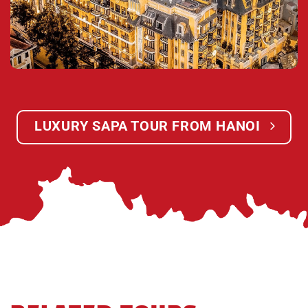
border of China from the city of Lao Cai where large
amounts of industry and shipping take place. You
will visit a small pagoda in Lao Cai where the lacals
go to pray for their ancestors and families. Then we
will take you to our waiting office in Lao Cai where
we will get the bus coming from Sapa to Lao Cai
and we get pick up from Lao Cai back to Hanoi.
LUXURY SAPA TOUR FROM HANOI
21:30:
We arrive in Hanoi. Finish unforgettable
Sapa tour & Say good bye & see you in the next
time!
Children Policy:
The rate for children applicable for one child (01)
going with two adults in the trip.
FOC for under 4 years – old children, sharing with
their parent.
Charge 75% for children from 4 to 8 years – old,