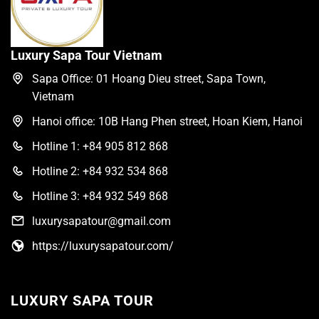
Luxury Sapa Tour Vietnam
Sapa Office: 01 Hoang Dieu street, Sapa Town,
Vietnam
Hanoi office: 10B Hang Phen street, Hoan Kiem, Hanoi
Hotline 1: +84 905 812 868
Hotline 2: +84 932 534 868
Hotline 3: +84 932 549 868
luxurysapatour@gmail.com
https://luxurysapatour.com/
LUXURY SAPA TOUR