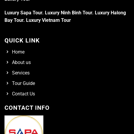
Luxury Sapa Tour
.
Luxury Ninh Binh Tour
.
Luxury Halong
Bay Tour
.
Luxury Vietnam Tour
QUICK LINK
Home
About us
Services
Tour Guide
Contact Us
CONTACT INFO