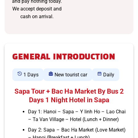
and pay nothing today.
We accept deposit and
cash on arrival.
GENERAL INTRODUCTION
1 Days
New tourist car
Daily
Sapa Tour + Bac Ha Market By Bus 2
Days 1 Night Hotel in Sapa
Day 1: Hanoi – Sapa – Y linh Ho – Lao Chai
– Ta Van Village – Hotel (Lunch + Dinner)
Day 2: Sapa – Bac Ha Market (Love Market)
– Hanoi (Breakfast + Lunch)