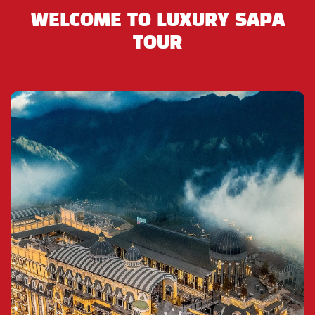
the Flower H’Mong, Dzao, Tay, Nung and Phu La to
WELCOME TO LUXURY SAPA
trade and sell their wares and it is always full of life.
TOUR
It is most well-known for providing handmade
goods, many different types of lacal wines, local
food as Thang Co Ngua ( Horse stew), and for
trading animals including horses, dogs, brids,
snakes, goats, and especially water buffalo.
After shopping in the market, you will have luch in
Bac Ha and return to the bus to visit a Black H’Mong
village near the market. You will spend over a half-
hour in the village where you can learn more about
the culture and ways of life the ethnic minority
tribes unique to this region.
On the return towards from Bac Ha Market to our
office in Lao Cai Bus Station (where will are waiting
for the overnight bus back to Hanoi). You will see