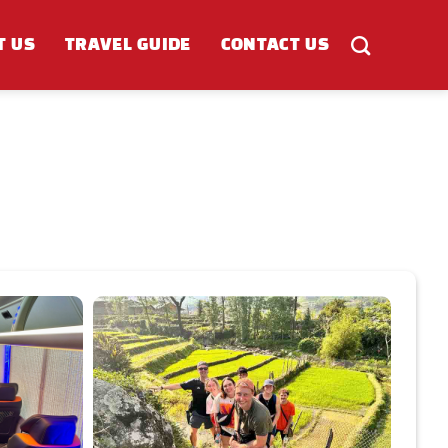
T US
TRAVEL GUIDE
CONTACT US