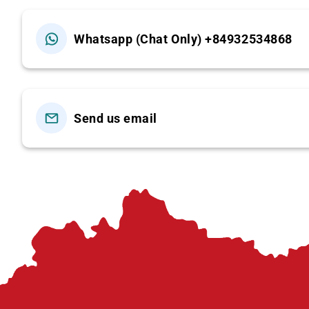
Lunch, entrance fees
Whatsapp (Chat Only) +84932534868
Local transfers (jeep/van from village to t
Excluded
Drinks, personal expenses, and services not
Send us email
Children policy
Under 4: free (sharing)
4–8: 75% of adult fare (sharing)
9+: full adult price
(Note: additional children may be charged ad
Book now Available daily. Contact us to reserve you