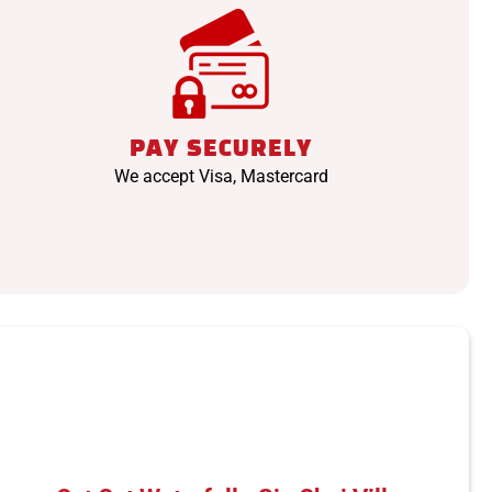
PAY SECURELY
We accept Visa, Mastercard