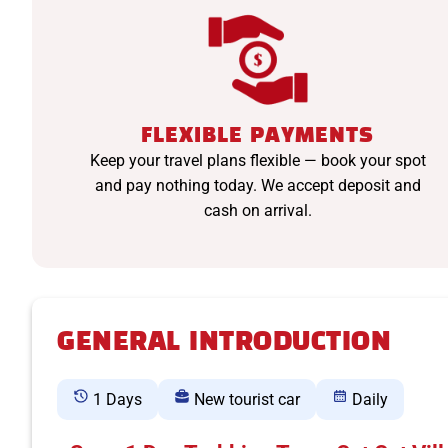
FLEXIBLE PAYMENTS
Keep your travel plans flexible — book your spot
and pay nothing today. We accept deposit and
cash on arrival.
GENERAL INTRODUCTION
1 Days
New tourist car
Daily