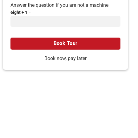
Answer the question if you are not a machine
eight + 1 =
Book now, pay later