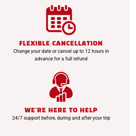
FLEXIBLE CANCELLATION
Change your date or cancel up to 12 hours in
advance for a full refund
WE'RE HERE TO HELP
24/7 support before, during and after your trip