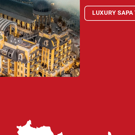
LUXURY SAPA