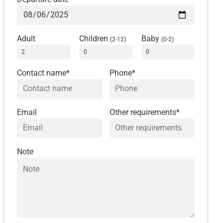
Adult
Children
Baby
(2-12)
(0-2)
Contact name*
Phone*
Email
Other requirements*
Note