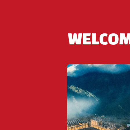
Contact us to book: Hotline and Whatsapp +84 9
WELCOM