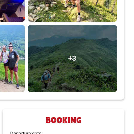
+3
BOOKING
Departure date