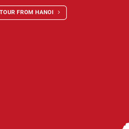
 TOUR FROM HANOI