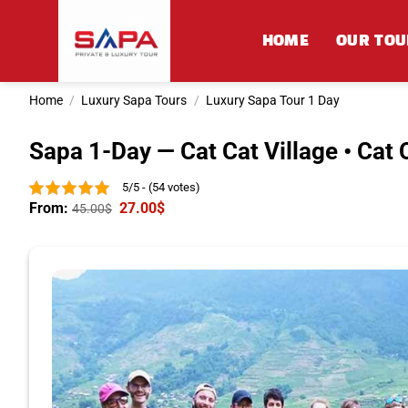
Skip
to
HOME
OUR TOU
content
Home
/
Luxury Sapa Tours
/
Luxury Sapa Tour 1 Day
Sapa 1-Day — Cat Cat Village • Cat C
5/5 - (54 votes)
From:
27.00
$
45.00
$