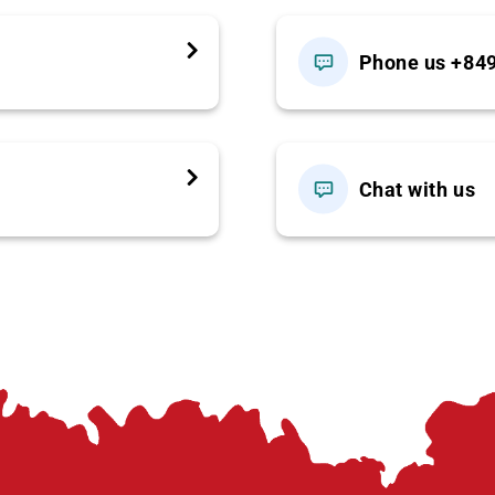
Phone us +84
own)
 listed
Chat with us
ult rate; please notify in advance.)
r spot or request private options.