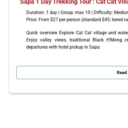
Sapa 1 Day Trekking Tour : Cat Cat Vill
Duration: 1 day | Group: max 10 | Difficulty: Medi
Price: From $27 per person (standard $45; tiered r
Quick overview Explore Cat Cat village and waterfa
Enjoy valley views, traditional Black H’Mong cr
departures with hotel pickup in Sapa.
Itinerary (short) 09:00 — Hotel pickup in Sapa
09:15 — Hike downhill to Cat Cat village; visit sti
Read
local lunch.
Afternoon — Continue ~3 km to Sin Chai village, wa
by jeep/van to Sapa. Tour ends mid‑afternoon.
Included
Hotel pickup and return in Sapa
English-speaking guide