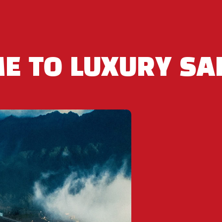
05 812 868 – +84 932 534 868
E TO LUXURY SA