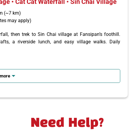
age • Cat Cat Waterfall • Sin Chai Village
um (~7 km)
ates may apply)
ll, then trek to Sin Chai village at Fansipan’s foothill.
afts, a riverside lunch, and easy village walks. Daily
lt houses, weaving demos, and Cat Cat Waterfall; picnic or
 more
lk trails, visit local homes and suspension bridge. Return
Need Help?