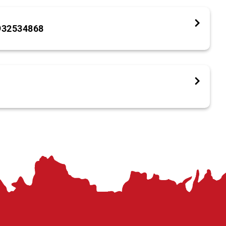
932534868