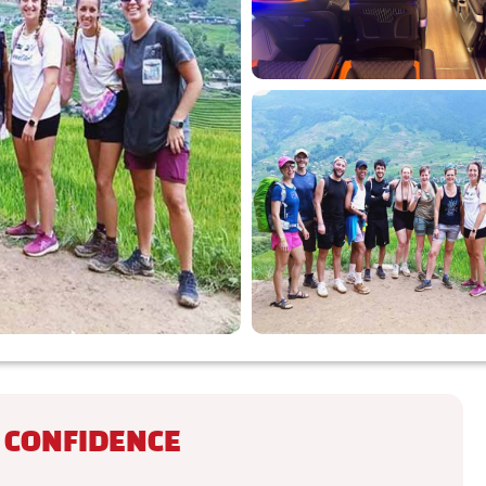
 CONFIDENCE