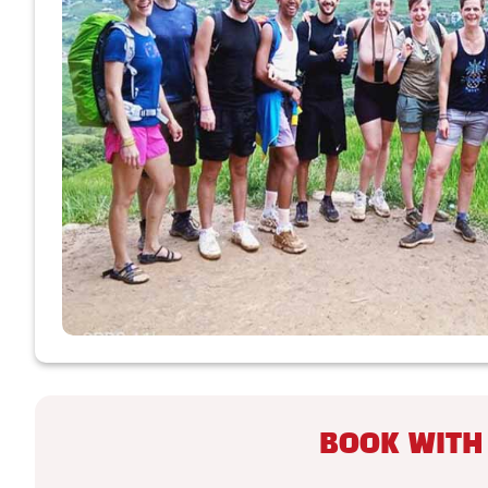
BOOK WITH