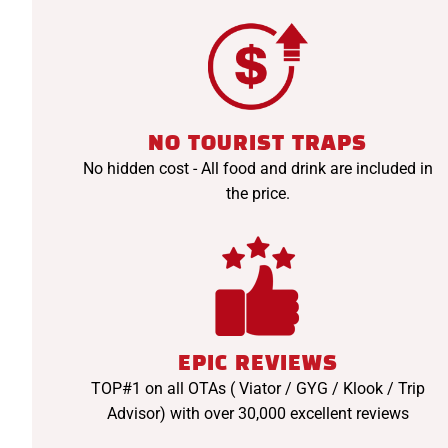
NO TOURIST TRAPS
No hidden cost - All food and drink are included in
the price.
EPIC REVIEWS
TOP#1 on all OTAs ( Viator / GYG / Klook / Trip
Advisor) with over 30,000 excellent reviews