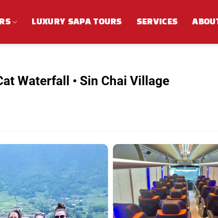
RS
LUXURY SAPA TOURS
SERVICES
ABOU
at Waterfall • Sin Chai Village