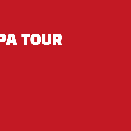
PA TOUR