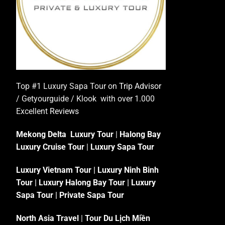
Top #1 Luxury Sapa Tour on
Trip Advisor
/ Getyourguide / Klook with over 1.000
Excellent
Reviews
Mekong Delta Luxury Tour
|
Halong Bay
Luxury Cruise Tour
|
Luxury Sapa Tour
Luxury Vietnam Tour
|
Luxury Ninh Binh
Tour
|
Luxury Halong Bay Tour
|
Luxury
Sapa Tour
|
Private Sapa Tour
North Asia Travel
|
Tour Du Lịch Miền