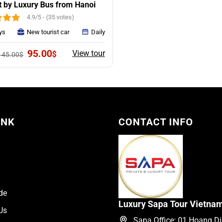
t by Luxury Bus from Hanoi
4.9/5 - (35 votes)
ys
New tourist car
Daily
Original
Current
95.00
View tour
$
145.00
$
price
price
was:
is:
145.00$.
95.00$.
INK
CONTACT INFO
de
Luxury Sapa Tour Vietna
Us
Sapa Office: 01 Hoang Die