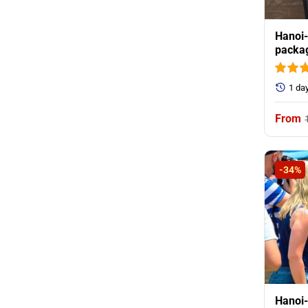
Hanoi-
packag
1 da
-34%
Hanoi