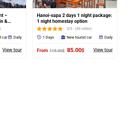
ht –
Hanoi-sapa 2 days 1 night package:
in &
1 night homestay option
)
5/5 - (43 votes)
t car
Daily
1 Days
New tourist car
Daily
urrent
Original
Current
85.00
View tour
View tour
$
115.00
$
rice
price
price
:
was:
is:
55.00$.
115.00$.
85.00$.