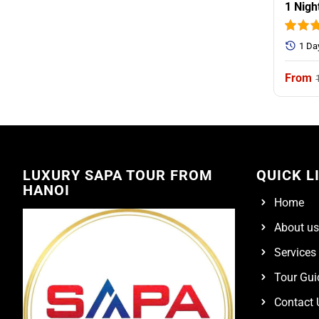
1 Nigh
1 Da
LUXURY SAPA TOUR FROM
QUICK L
HANOI
Home
About us
Services
Tour Gui
Contact 