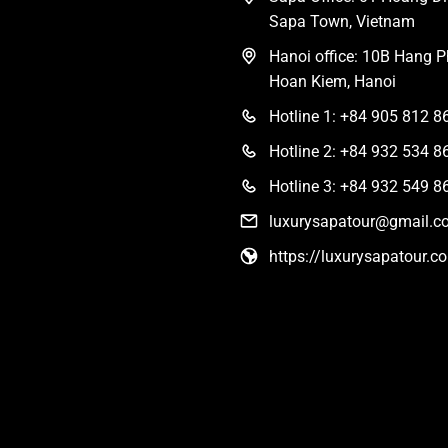
Sapa Town, Vietnam
Hanoi office: 10B Hang Ph
Hoan Kiem, Hanoi
Hotline 1: +84 905 812 8
Hotline 2: +84 932 534 8
Hotline 3: +84 932 549 8
luxurysapatour@gmail.c
https://luxurysapatour.c