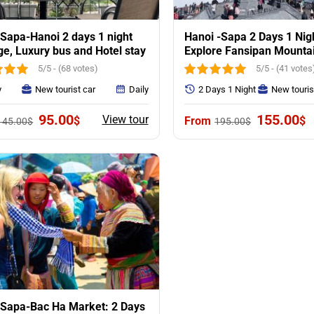
Sapa-Hanoi 2 days 1 night
Hanoi -Sapa 2 Days 1 Nig
e, Luxury bus and Hotel stay
Explore Fansipan Mounta
Villages
5/5 - (68 votes)
5/5 - (41 votes
y
New tourist car
Daily
2 Days 1 Night
New touris
Original
Current
Original
C
95.00
155.00
View tour
$
$
145.00
$
195.00
$
price
price
price
p
was:
is:
was:
is
145.00$.
95.00$.
195.00$.
1
-Sapa-Bac Ha Market: 2 Days