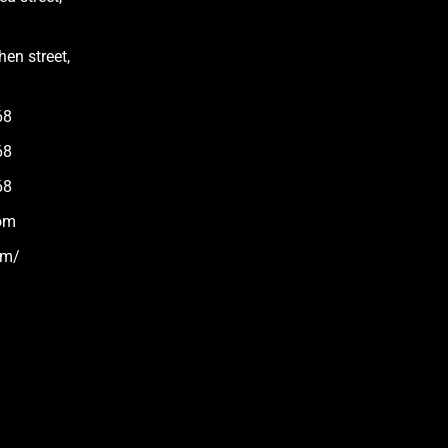
en street,
68
68
68
om
om/