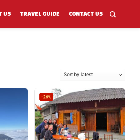
T US
TRAVEL GUIDE
CONTACT US
-26%