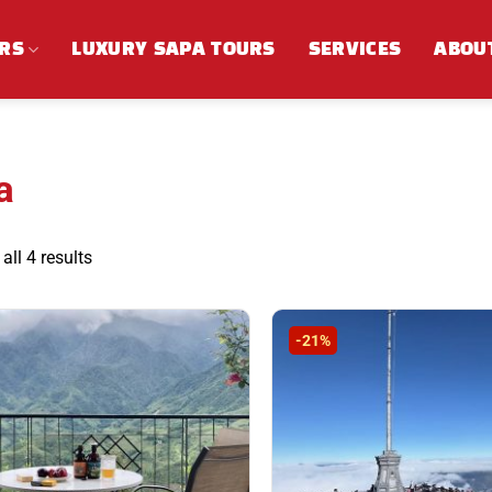
RS
LUXURY SAPA TOURS
SERVICES
ABOU
a
Sorted
ll 4 results
by
latest
-21%