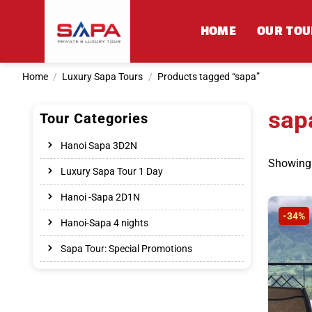
Skip
to
HOME
OUR TOU
content
Home
/
Luxury Sapa Tours
/
Products tagged “sapa”
sap
Tour Categories
Hanoi Sapa 3D2N
Showing a
Luxury Sapa Tour 1 Day
Hanoi -Sapa 2D1N
-34%
Hanoi-Sapa 4 nights
Sapa Tour: Special Promotions